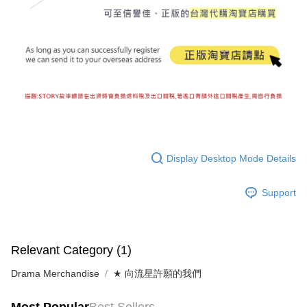
Display Desktop Mode Details
Support
Relevant Category (1)
Drama Merchandise
★ 向流星許願的我們
Most Popular
Best Sellers