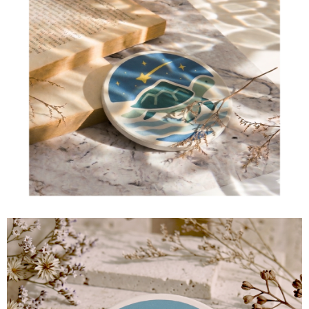
【Important Notes】
國家/地區配送
Shipping Rates
When using the "AFTEE Buy Now Pay Later" service provided by Net
Protections Inc., you may need to provide personal information within the
necessary scope of this service. Additionally, the rights of payment claims
related to the transaction will be transferred to Net Protections Inc.
For information regarding the handling of personal data, please visit the
following URL:
https://aftee.tw/terms/#terms3
Users who are minors must obtain consent from their legal guardian or
parent before using "AFTEE Buy Now Pay Later." The company will not be
responsible for any losses incurred without proper consent.
When using "AFTEE Buy Now Pay Later," the credit limit will be
determined based on individual account conditions and subject to real-
time review by the company. If there is still an insufficient credit limit, users
may be requested to undergo identity verification based on the review
results.
Registering multiple accounts or using others' information for registration
is strictly prohibited. In case of malicious use, Net Protections Inc.
reserves the right to suspend the user's credit limit and take legal action.