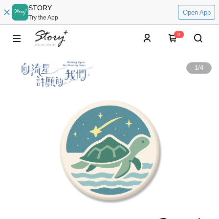
STORY
Open App
Try the App
0
1
/
4