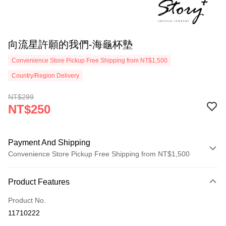
向流星許願的我們-海龜杯墊
Convenience Store Pickup Free Shipping from NT$1,500
Country/Region Delivery
NT$299
NT$250
Payment And Shipping
Convenience Store Pickup Free Shipping from NT$1,500
Payment Method
Product Features
Credit Card (Full Payment)
Product No.
Credit Card Installments
11710222
0% for 3 months
NT$83
/month
21 Banks