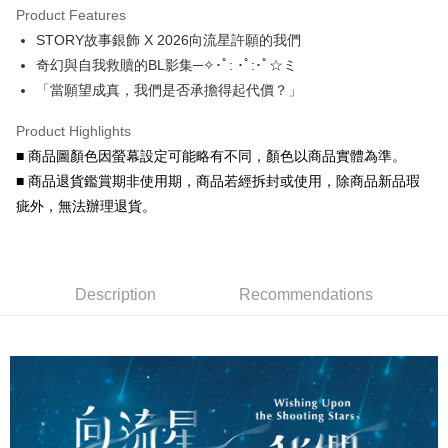
Product Features
0% for 6 months
NT$41
/month
21 Banks
Taiwan Cooperative Bank
First Commercial Bank
STORY故事銀飾 X 2026向流星許願的我們
Hua Nan Commercial Bank
Chang Hwa Commercial Bank
Taiwan Cooperative Bank
First Commercial Bank
Convenience Store Pickup and Pay
The Shanghai Commercial &
Taipei Fubon Commercial Bank
奇幻與自我救贖的BL影集─✧･ﾟ: ･ﾟ:･ﾟ☆ミ
Hua Nan Commercial Bank
Chang Hwa Commercial Bank
Savings Bank
「當願望成真，我們是否承擔得起代價？」
LINE Pay
The Shanghai Commercial &
Taipei Fubon Commercial Bank
Cathay United Bank
Mega International Commercial
Savings Bank
Bank
Apple Pay
Product Highlights
Cathay United Bank
Mega International Commercial
Taiwan Business Bank
Taichung Commercial Bank
■ 商品圖顏色因螢幕設定可能略有不同，顏色以商品實體為準。
Bank
JKOPAY
HSBC Bank (Taiwan) Limited
Hwatai Bank
Taiwan Business Bank
Taichung Commercial Bank
■ 商品退貨鑑賞期非使用期，商品若經拆封或使用，除商品新品瑕
Union Bank of Taiwan
Far Eastern International Bank
HSBC Bank (Taiwan) Limited
Hwatai Bank
Easy Wallet
疵外，無法辦理退貨。
Yuanta Commercial Bank
Bank SinoPac
Union Bank of Taiwan
Far Eastern International Bank
E.SUN Commercial Bank
DBS Bank
Yuanta Commercial Bank
Bank SinoPac
Google Pay
Taishin International Bank
CTBC Bank
E.SUN Commercial Bank
DBS Bank
Taiwan Rakuten Card, Inc.
AFTEE
Taishin International Bank
CTBC Bank
Description
Recommendations
More info
Taiwan Rakuten Card, Inc.
【About "AFTEE Buy Now Pay Later"】
ATM Transfer
AFTEE Buy Now Pay Later is a payment method where you can "pay after
receiving the goods." It makes your shopping experience simple,
Cash on Delivery
convenient, and secure!
Simple: No need to register as a member, bind a card, or make a deposit.
Shipping Method
Convenient: Just provide your mobile number and complete the SMS