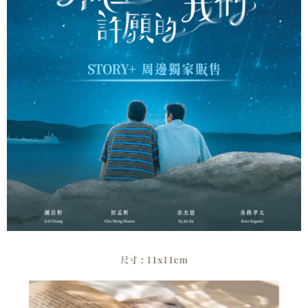
verification to proceed with the checkout.
全家取貨付款
Secure: You can confirm the goods/services before making the payment.
NT$60/order | Free shipping on orders of NT$1,500 or more
【"AFTEE Buy Now Pay Later" Checkout Process】
付款後全家取貨
Select "AFTEE Buy Now Pay Later" as the payment method during
checkout. You will be redirected to the "AFTEE Buy Now Pay Later"
NT$60/order | Free shipping on orders of NT$1,500 or more
checkout page. Complete the SMS verification and confirm the amount to
finalize the payment.
7-11取貨付款
Within a few days of order placement, you will receive a payment
NT$60/order | Free shipping on orders of NT$1,500 or more
notification SMS.
Within 14 days of receiving the payment notification SMS, click on the link
付款後7-11取貨
provided in the message. You can make the payment through various
methods, including convenience stores, ATMs, online banking, etc. Once
NT$60/order | Free shipping on orders of NT$1,500 or more
the payment is made, the transaction is considered complete.
※ Please note: You don't need to make the payment immediately upon
宅配
completing the checkout process. However, if you wish to cancel the
NT$60/order | Free shipping on orders of NT$1,500 or more
order, please contact the store where you made the purchase. Orders
canceled without the store's consent will still be considered valid, and you
付款後門市自取
will be required to settle the payment through AFTEE Buy Now Pay Later.
※ The status of the transaction and payment should be based on the
Free shipping
information displayed on the "AFTEE Buy Now Pay Later" checkout page.
If you have any questions regarding the payment status or refund
貨到付款
requests after payment, please contact the "AFTEE Buy Now Pay Later
NT$90/order
Customer Support Center" at
https://netprotections.freshdesk.com/support/home