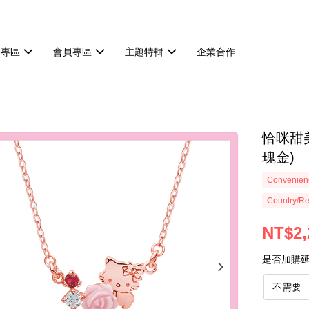
動專區
會員專區
主題特輯
企業合作
恰咪甜美
瑰金)
Convenienc
Country/Re
NT$2,
是否加購
不需要