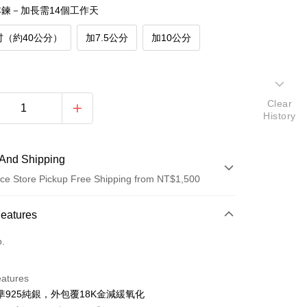
鍊－加長需14個工作天
吋（約40公分）
加7.5公分
加10公分
Clear
History
And Shipping
ce Store Pickup Free Shipping from NT$1,500
 Method
Features
d (Full Payment)
o.
d Installments
eatures
 3 months
NT$760
/month
21 Banks
準925純銀，外包覆18K金減緩氧化
 6 months
NT$380
/month
21 Banks
Cooperative Bank
First Commercial Bank