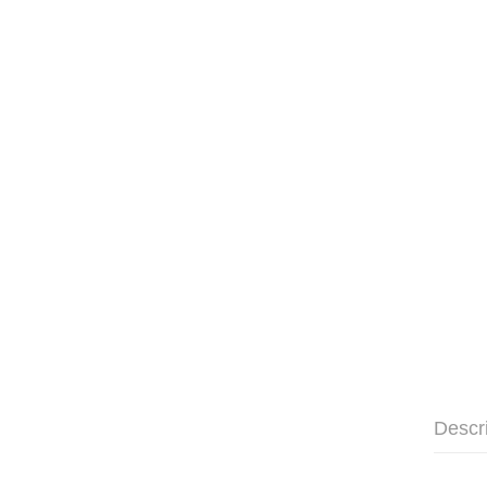
Descr