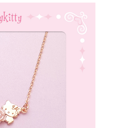
付款
uy Now Pay Later" Checkout Process】
r | Free shipping on orders of NT$1,500 or more
TEE Buy Now Pay Later" as the payment method during
家取貨
You will be redirected to the "AFTEE Buy Now Pay Later"
age. Complete the SMS verification and confirm the amount to
r | Free shipping on orders of NT$1,500 or more
e payment.
ew days of order placement, you will receive a payment
付款
n SMS.
r | Free shipping on orders of NT$1,500 or more
ays of receiving the payment notification SMS, click on the
ded in the message. You can make the payment through
1取貨
thods, including convenience stores, ATMs, online banking,
the payment is made, the transaction is considered complete.
r | Free shipping on orders of NT$1,500 or more
ote: You don't need to make the payment immediately upon
 the checkout process. However, if you wish to cancel the
ase contact the store where you made the purchase. Orders
r | Free shipping on orders of NT$1,500 or more
thout the store's consent will still be considered valid, and
e required to settle the payment through AFTEE Buy Now Pay
市自取
us of the transaction and payment should be based on the
ing
n displayed on the "AFTEE Buy Now Pay Later" checkout
ou have any questions regarding the payment status or refund
fter payment, please contact the "AFTEE Buy Now Pay Later
upport Center" at
er
tprotections.freshdesk.com/support/home
t Notes】