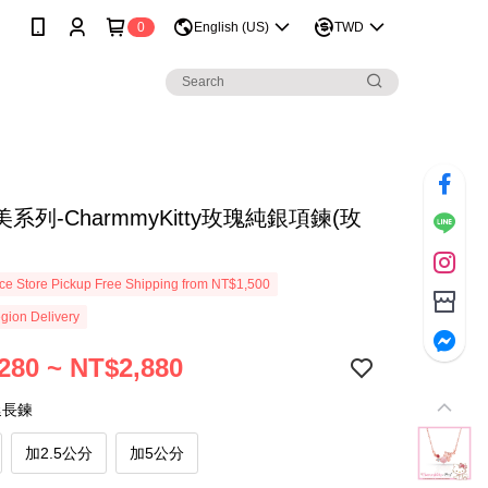
0
English (US)
TWD
系列-CharmmyKitty玫瑰純銀項鍊(玫
e Store Pickup Free Shipping from NT$1,500
gion Delivery
280 ~ NT$2,880
延長鍊
加2.5公分
加5公分