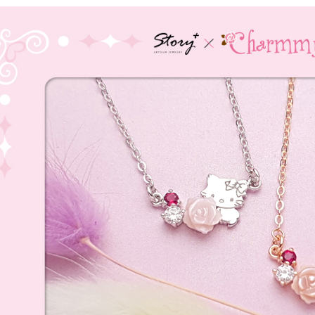
全家取貨
【"AFTEE B
NT$60/orde
Select "AF
付款後全
checkout. 
checkout p
NT$60/orde
finalize th
Within a f
7-11取貨
notificatio
NT$60/orde
Within 14 d
link provi
付款後7-1
various me
etc. Once 
NT$60/orde
※ Please n
completing
宅配
order, ple
NT$60/orde
canceled wi
you will b
Later.
付款後門
※ The stat
Free shipp
informatio
page. If y
貨到付款
requests a
Customer S
NT$90/ord
https://ne
【Importan