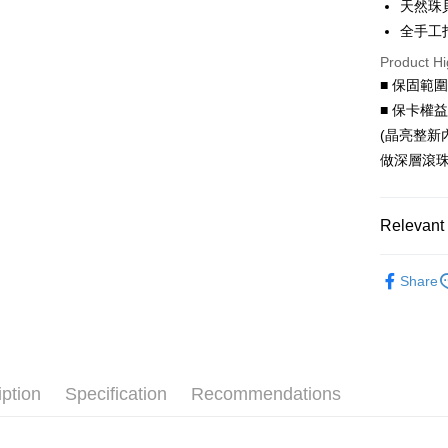
天然珠
Hua Na
Taiwan 
全手工
Convenien
The Sh
Hua Na
Product Hi
Saving
LINE Pay
The Sh
Cathay 
■ 保固範
Saving
Apple Pay
■ 保卡權
Cathay 
Taiwan 
(晶亮整新
JKOPAY
HSBC Ba
Taiwan 
做深層滾珠
Union B
HSBC Ba
Easy Walle
Yuanta
Union B
E.SUN 
Yuanta
Google Pa
Relevant 
Taishin 
E.SUN 
Taiwan 
AFTEE
Taishin 
All Charac
More info
Taiwan 
Share
All Charac
【About "A
ATM Trans
AFTEE Buy
after rece
Cash on De
convenient
Simple: No
iption
Specification
Recommendations
Convenient
Shipping
verificatio
Secure: Yo