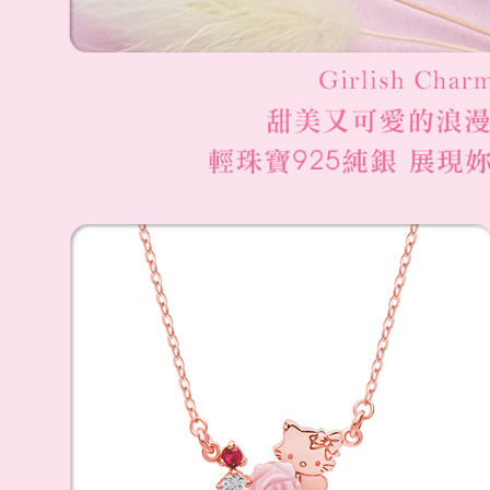
國家/地區
When using
Protections
necessary s
related to 
For informa
following 
Users who 
parent bef
be respons
When using
determined
time review 
users may 
review resu
Registering
is strictly
reserves th