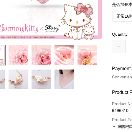
是否加長本
正常16
Quantity
Payment 
Convenien
Payment
Product 
Credit Car
Product N
6496810
Credit Car
Product F
0% for
國際標
0% for
Taiwan 