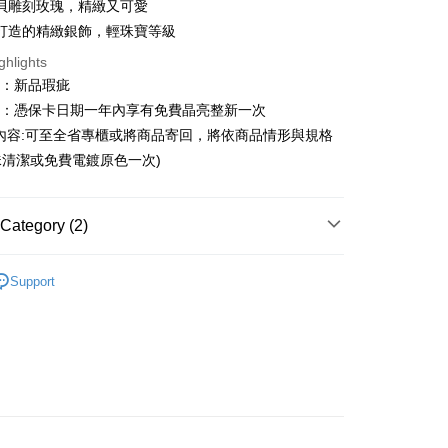
貝雕刻玫瑰，精緻又可愛
n Commercial Bank
Chang Hwa Commercial Bank
Cooperative Bank
First Commercial Bank
打造的精緻銀飾，輕珠寶等級
ce Store Pickup and Pay
anghai Commercial &
Taipei Fubon Commercial Bank
n Commercial Bank
Chang Hwa Commercial Bank
ghlights
s Bank
anghai Commercial &
Taipei Fubon Commercial Bank
United Bank
Mega International Commercial
圍：新品瑕疵
s Bank
Bank
益：憑保卡日期一年內享有免費晶亮整新一次
United Bank
Mega International Commercial
Business Bank
Taichung Commercial Bank
Bank
內容:可至全省專櫃或將商品寄回，將依商品情形與規格
nk (Taiwan) Limited
Hwatai Bank
Business Bank
Taichung Commercial Bank
清潔或免費電鍍原色一次)
ank of Taiwan
Far Eastern International Bank
nk (Taiwan) Limited
Hwatai Bank
t
 Commercial Bank
Bank SinoPac
ank of Taiwan
Far Eastern International Bank
Commercial Bank
DBS Bank
 Commercial Bank
Bank SinoPac
y
Category (2)
International Bank
CTBC Bank
Commercial Bank
DBS Bank
Rakuten Card, Inc.
International Bank
CTBC Bank
ters
恰咪 CharmmyKitty
Rakuten Card, Inc.
Support
ters
全館三麗鷗
FTEE Buy Now Pay Later"】
fer
 Now Pay Later is a payment method where you can "pay
iving the goods." It makes your shopping experience simple,
livery
, and secure!
 need to register as a member, bind a card, or make a deposit.
: Just provide your mobile number and complete the SMS
 Method
n to proceed with the checkout.
u can confirm the goods/services before making the payment.