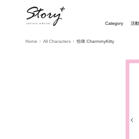
Category
活
Home
All Characters
恰咪 CharmmyKitty