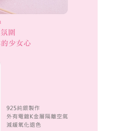
配送
Shipping Rates
 the "AFTEE Buy Now Pay Later" service provided by Net
 Inc., you may need to provide personal information within the
cope of this service. Additionally, the rights of payment claims
the transaction will be transferred to Net Protections Inc.
tion regarding the handling of personal data, please visit the
URL:
https://aftee.tw/terms/#terms3
are minors must obtain consent from their legal guardian or
ore using "AFTEE Buy Now Pay Later." The company will not
ible for any losses incurred without proper consent.
 "AFTEE Buy Now Pay Later," the credit limit will be
 based on individual account conditions and subject to real-
by the company. If there is still an insufficient credit limit,
be requested to undergo identity verification based on the
lts.
 multiple accounts or using others' information for registration
 prohibited. In case of malicious use, Net Protections Inc.
e right to suspend the user's credit limit and take legal action.