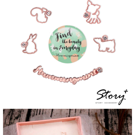
NT$90/order
Customer Support Center" at
https://netprotections.freshdesk.com/support/home
【Important Notes】
國家/地區配送
Shipping Rates
When using the "AFTEE Buy Now Pay Later" service provided by Net
Protections Inc., you may need to provide personal information within the
necessary scope of this service. Additionally, the rights of payment claims
related to the transaction will be transferred to Net Protections Inc.
For information regarding the handling of personal data, please visit the
following URL:
https://aftee.tw/terms/#terms3
Users who are minors must obtain consent from their legal guardian or
parent before using "AFTEE Buy Now Pay Later." The company will not be
responsible for any losses incurred without proper consent.
When using "AFTEE Buy Now Pay Later," the credit limit will be
determined based on individual account conditions and subject to real-
time review by the company. If there is still an insufficient credit limit, users
may be requested to undergo identity verification based on the review
results.
Registering multiple accounts or using others' information for registration
is strictly prohibited. In case of malicious use, Net Protections Inc.
reserves the right to suspend the user's credit limit and take legal action.