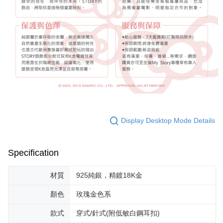
Display Desktop Mode Details
Specification
材質
925純銀，精鍍18K金
顏色
玫瑰金色系
款式
穿式/針式(附低敏白鋼耳扣)