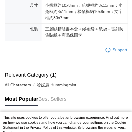
尺寸
小熊框約10x8mm；哈妮框約8x11mm；小
兔框約8x11mm；松鼠框約10x8mm；文字
框約30x7mm
包裝
三麗鷗精裝書本盒＋絨布袋＋紙袋＋雷射防
偽貼紙＋商品保固卡
Support
Relevant Category (1)
All Characters
哈妮鹿 Hummingmint
Most Popular
Best Sellers
This site uses cookies to offer you a better browsing experience. Find out more
Popular Tags
on how we use cookies and how you can change your settings on the Cookie
Statement in the
Privacy Policy
of this website. By browsing the website, you