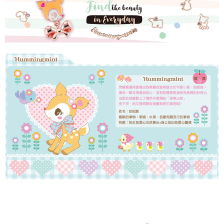
Simple: No need to register as a member, bind a card, or make a deposit.
Shipping Method
Convenient: Just provide your mobile number and complete the SMS
verification to proceed with the checkout.
全家取貨付款
Secure: You can confirm the goods/services before making the payment.
NT$60/order | Free shipping on orders of NT$1,500 or more
【"AFTEE Buy Now Pay Later" Checkout Process】
付款後全家取貨
Select "AFTEE Buy Now Pay Later" as the payment method during
checkout. You will be redirected to the "AFTEE Buy Now Pay Later"
NT$60/order | Free shipping on orders of NT$1,500 or more
checkout page. Complete the SMS verification and confirm the amount to
finalize the payment.
7-11取貨付款
Within a few days of order placement, you will receive a payment
NT$60/order | Free shipping on orders of NT$1,500 or more
notification SMS.
Within 14 days of receiving the payment notification SMS, click on the link
付款後7-11取貨
provided in the message. You can make the payment through various
methods, including convenience stores, ATMs, online banking, etc. Once
NT$60/order | Free shipping on orders of NT$1,500 or more
the payment is made, the transaction is considered complete.
※ Please note: You don't need to make the payment immediately upon
宅配
completing the checkout process. However, if you wish to cancel the
NT$60/order | Free shipping on orders of NT$1,500 or more
order, please contact the store where you made the purchase. Orders
canceled without the store's consent will still be considered valid, and you
付款後門市自取
will be required to settle the payment through AFTEE Buy Now Pay Later.
※ The status of the transaction and payment should be based on the
Free shipping
information displayed on the "AFTEE Buy Now Pay Later" checkout page.
If you have any questions regarding the payment status or refund
貨到付款
requests after payment, please contact the "AFTEE Buy Now Pay Later