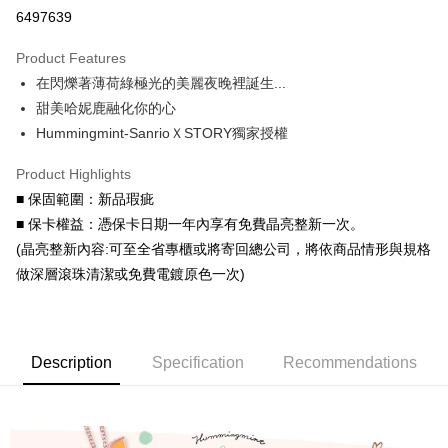
Credit Card Installments
6497639
0% for 3 months
NT$760
/month
21 Banks
Product Features
0% for 6 months
NT$380
/month
21 Banks
Taiwan Cooperative Bank
First Commercial Bank
在閃爍著薄荷綠極光的美麗夜晚裡誕生...
Hua Nan Commercial Bank
Chang Hwa Commercial Bank
Taiwan Cooperative Bank
First Commercial Bank
Convenience Store Pickup and Pay
The Shanghai Commercial &
Taipei Fubon Commercial Bank
甜美哈妮鹿融化你的心
Hua Nan Commercial Bank
Chang Hwa Commercial Bank
Savings Bank
Hummingmint-SanrioＸSTORY獨家授權
LINE Pay
The Shanghai Commercial &
Taipei Fubon Commercial Bank
Cathay United Bank
Mega International Commercial
Savings Bank
Bank
Apple Pay
Product Highlights
Cathay United Bank
Mega International Commercial
Taiwan Business Bank
Taichung Commercial Bank
■ 保固範圍：新品瑕疵
Bank
JKOPAY
HSBC Bank (Taiwan) Limited
Hwatai Bank
Taiwan Business Bank
Taichung Commercial Bank
■ 保卡權益：憑保卡日期一年內享有免費晶亮整新一次。
Union Bank of Taiwan
Far Eastern International Bank
HSBC Bank (Taiwan) Limited
Hwatai Bank
Easy Wallet
(晶亮整新內容:可至全省專櫃或將寄回總公司，將依商品情形與規格
Yuanta Commercial Bank
Bank SinoPac
Union Bank of Taiwan
Far Eastern International Bank
做深層滾珠清潔或免費電鍍原色一次)
E.SUN Commercial Bank
DBS Bank
Yuanta Commercial Bank
Bank SinoPac
Google Pay
Taishin International Bank
CTBC Bank
E.SUN Commercial Bank
DBS Bank
Taiwan Rakuten Card, Inc.
AFTEE
Taishin International Bank
CTBC Bank
More info
Taiwan Rakuten Card, Inc.
Description
Specification
Recommendations
【About "AFTEE Buy Now Pay Later"】
ATM Transfer
AFTEE Buy Now Pay Later is a payment method where you can "pay after
receiving the goods." It makes your shopping experience simple,
Cash on Delivery
convenient, and secure!