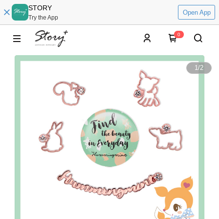
STORY
Open App
Try the App
0
1
/
2