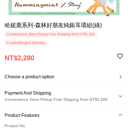
哈妮鹿系列-森林好朋友純銀耳環組(綠)
Convenience Store Pickup Free Shipping from NT$1,500
Country/Region Delivery
NT$2,280
Choose a product option
Payment And Shipping
Convenience Store Pickup Free Shipping from NT$1,500
Payment Method
Product Features
Credit Card (Full Payment)
Product No.