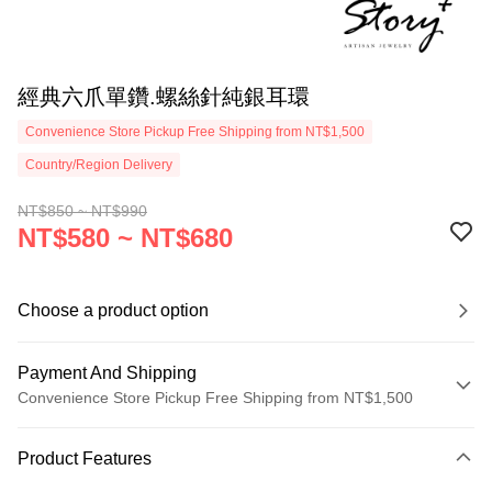
經典六爪單鑽.螺絲針純銀耳環
Convenience Store Pickup Free Shipping from NT$1,500
Country/Region Delivery
NT$850 ~ NT$990
NT$580 ~ NT$680
Choose a product option
Payment And Shipping
Convenience Store Pickup Free Shipping from NT$1,500
Payment Method
Product Features
Credit Card (Full Payment)