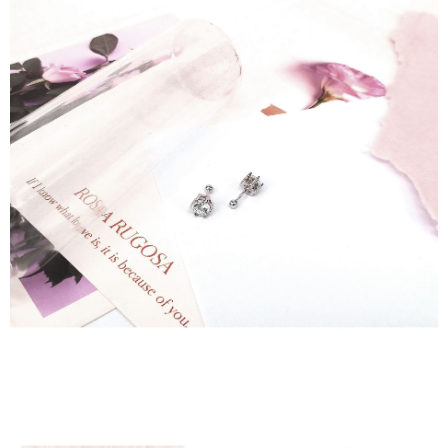
貨到付款
requests after payment, please contact the "AFTEE Buy Now Pay Later
NT$90/order
Customer Support Center" at
https://netprotections.freshdesk.com/support/home
【Important Notes】
國家/地區配送
Shipping Rates
When using the "AFTEE Buy Now Pay Later" service provided by Net
Protections Inc., you may need to provide personal information within the
necessary scope of this service. Additionally, the rights of payment claims
related to the transaction will be transferred to Net Protections Inc.
For information regarding the handling of personal data, please visit the
following URL:
https://aftee.tw/terms/#terms3
Users who are minors must obtain consent from their legal guardian or
parent before using "AFTEE Buy Now Pay Later." The company will not be
responsible for any losses incurred without proper consent.
When using "AFTEE Buy Now Pay Later," the credit limit will be
determined based on individual account conditions and subject to real-
time review by the company. If there is still an insufficient credit limit, users
may be requested to undergo identity verification based on the review
results.
Registering multiple accounts or using others' information for registration
is strictly prohibited. In case of malicious use, Net Protections Inc.
reserves the right to suspend the user's credit limit and take legal action.