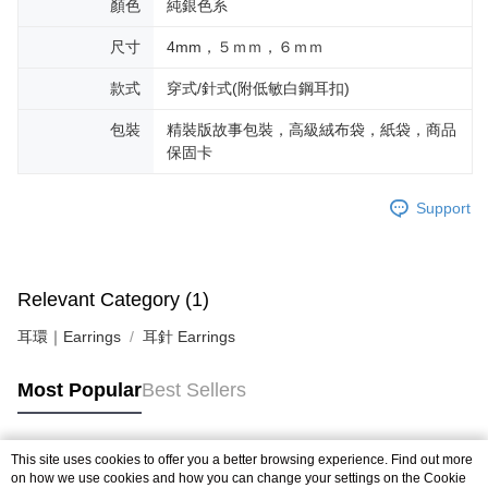
顏色
純銀色系
尺寸
4mm，５ｍｍ，６ｍｍ
款式
穿式/針式(附低敏白鋼耳扣)
包裝
精裝版故事包裝，高級絨布袋，紙袋，商品
保固卡
Support
Relevant Category (1)
耳環｜Earrings
耳針 Earrings
Most Popular
Best Sellers
This site uses cookies to offer you a better browsing experience. Find out more
Popular Tags
on how we use cookies and how you can change your settings on the Cookie