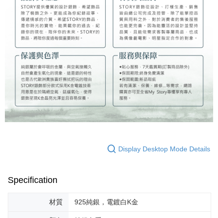
Display Desktop Mode Details
Specification
材質
925純銀，電鍍白K金