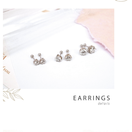
Simple: No need to register as a member, bind a card, or make a deposit.
Shipping Method
Convenient: Just provide your mobile number and complete the SMS
verification to proceed with the checkout.
全家取貨付款
Secure: You can confirm the goods/services before making the payment.
NT$60/order | Free shipping on orders of NT$1,500 or more
【"AFTEE Buy Now Pay Later" Checkout Process】
付款後全家取貨
Select "AFTEE Buy Now Pay Later" as the payment method during
checkout. You will be redirected to the "AFTEE Buy Now Pay Later"
NT$60/order | Free shipping on orders of NT$1,500 or more
checkout page. Complete the SMS verification and confirm the amount to
finalize the payment.
7-11取貨付款
Within a few days of order placement, you will receive a payment
NT$60/order | Free shipping on orders of NT$1,500 or more
notification SMS.
Within 14 days of receiving the payment notification SMS, click on the link
付款後7-11取貨
provided in the message. You can make the payment through various
methods, including convenience stores, ATMs, online banking, etc. Once
NT$60/order | Free shipping on orders of NT$1,500 or more
the payment is made, the transaction is considered complete.
※ Please note: You don't need to make the payment immediately upon
宅配
completing the checkout process. However, if you wish to cancel the
NT$60/order | Free shipping on orders of NT$1,500 or more
order, please contact the store where you made the purchase. Orders
canceled without the store's consent will still be considered valid, and you
付款後門市自取
will be required to settle the payment through AFTEE Buy Now Pay Later.
※ The status of the transaction and payment should be based on the
Free shipping
information displayed on the "AFTEE Buy Now Pay Later" checkout page.
If you have any questions regarding the payment status or refund