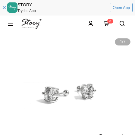
STORY
Open App
Try the App
0
1
/
7