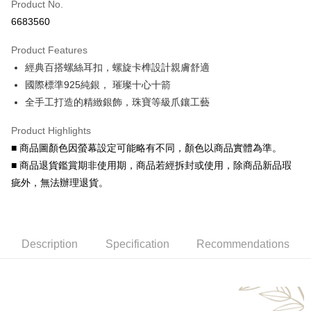
Product No.
Credit Card Installments
6683560
0% for 3 months
NT$193
/month
21 Banks
Product Features
0% for 6 months
NT$96
/month
21 Banks
Taiwan Cooperative Bank
First Commercial Bank
經典百搭螺絲耳扣，螺旋卡榫設計親膚舒適
Hua Nan Commercial Bank
Chang Hwa Commercial Bank
Taiwan Cooperative Bank
First Commercial Bank
Convenience Store Pickup and Pay
The Shanghai Commercial &
Taipei Fubon Commercial Bank
國際標準925純銀， 璀璨十心十箭
Hua Nan Commercial Bank
Chang Hwa Commercial Bank
Savings Bank
全手工打造的精緻銀飾，珠寶等級爪鑲工藝
LINE Pay
The Shanghai Commercial &
Taipei Fubon Commercial Bank
Cathay United Bank
Mega International Commercial
Savings Bank
Bank
Apple Pay
Product Highlights
Cathay United Bank
Mega International Commercial
Taiwan Business Bank
Taichung Commercial Bank
■ 商品圖顏色因螢幕設定可能略有不同，顏色以商品實體為準。
Bank
JKOPAY
HSBC Bank (Taiwan) Limited
Hwatai Bank
Taiwan Business Bank
Taichung Commercial Bank
■ 商品退貨鑑賞期非使用期，商品若經拆封或使用，除商品新品瑕
Union Bank of Taiwan
Far Eastern International Bank
HSBC Bank (Taiwan) Limited
Hwatai Bank
Easy Wallet
疵外，無法辦理退貨。
Yuanta Commercial Bank
Bank SinoPac
Union Bank of Taiwan
Far Eastern International Bank
E.SUN Commercial Bank
DBS Bank
Yuanta Commercial Bank
Bank SinoPac
Google Pay
Taishin International Bank
CTBC Bank
E.SUN Commercial Bank
DBS Bank
Taiwan Rakuten Card, Inc.
AFTEE
Taishin International Bank
CTBC Bank
Description
Specification
Recommendations
More info
Taiwan Rakuten Card, Inc.
【About "AFTEE Buy Now Pay Later"】
ATM Transfer
AFTEE Buy Now Pay Later is a payment method where you can "pay after
receiving the goods." It makes your shopping experience simple,
Cash on Delivery
convenient, and secure!