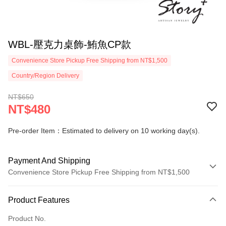
WBL-壓克力桌飾-鮪魚CP款
Convenience Store Pickup Free Shipping from NT$1,500
Country/Region Delivery
NT$650
NT$480
Pre-order Item：Estimated to delivery on 10 working day(s).
Payment And Shipping
Convenience Store Pickup Free Shipping from NT$1,500
Payment Method
Product Features
Credit Card (Full Payment)
Product No.
Credit Card Installments