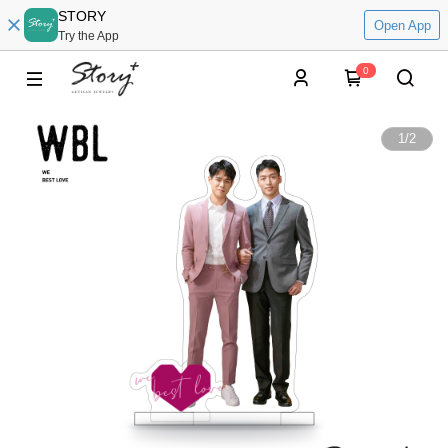
STORY
Open App
Try the App
0
1
/
2