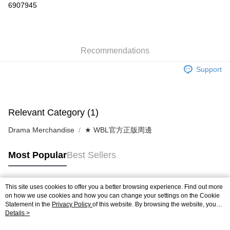
6907945
0% for 3 months
NT$160
/month
21 Banks
0% for 6 months
NT$80
/month
21 Banks
Taiwan Cooperative Bank
First Commercial Bank
Hua Nan Commercial Bank
Chang Hwa Commercial Bank
Taiwan Cooperative Bank
First Commercial Bank
Convenience Store Pickup and Pay
Recommendations
The Shanghai Commercial &
Taipei Fubon Commercial Bank
Hua Nan Commercial Bank
Chang Hwa Commercial Bank
Savings Bank
LINE Pay
The Shanghai Commercial &
Taipei Fubon Commercial Bank
Support
Cathay United Bank
Mega International Commercial
Savings Bank
Bank
Apple Pay
Cathay United Bank
Mega International Commercial
Taiwan Business Bank
Taichung Commercial Bank
Bank
JKOPAY
HSBC Bank (Taiwan) Limited
Hwatai Bank
Taiwan Business Bank
Taichung Commercial Bank
Relevant Category (1)
Union Bank of Taiwan
Far Eastern International Bank
HSBC Bank (Taiwan) Limited
Hwatai Bank
Easy Wallet
Yuanta Commercial Bank
Bank SinoPac
Drama Merchandise
★ WBL官方正版周邊
Union Bank of Taiwan
Far Eastern International Bank
E.SUN Commercial Bank
DBS Bank
Yuanta Commercial Bank
Bank SinoPac
Google Pay
Taishin International Bank
CTBC Bank
E.SUN Commercial Bank
DBS Bank
Most Popular
Best Sellers
Taiwan Rakuten Card, Inc.
AFTEE
Taishin International Bank
CTBC Bank
More info
Taiwan Rakuten Card, Inc.
【About "AFTEE Buy Now Pay Later"】
This site uses cookies to offer you a better browsing experience. Find out more
ATM Transfer
Popular Tags
AFTEE Buy Now Pay Later is a payment method where you can "pay after
on how we use cookies and how you can change your settings on the Cookie
receiving the goods." It makes your shopping experience simple,
Statement in the
Privacy Policy
of this website. By browsing the website, you
Cash on Delivery
agree to our use of cookies as described in our Cookie Statement.
Details >
convenient, and secure!