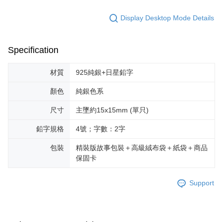
Display Desktop Mode Details
Specification
材質
925純銀+日星鉛字
顏色
純銀色系
尺寸
主墜約15x15mm (單只)
鉛字規格
4號；字數：2字
包裝
精裝版故事包裝＋高級絨布袋＋紙袋＋商品
保固卡
Support