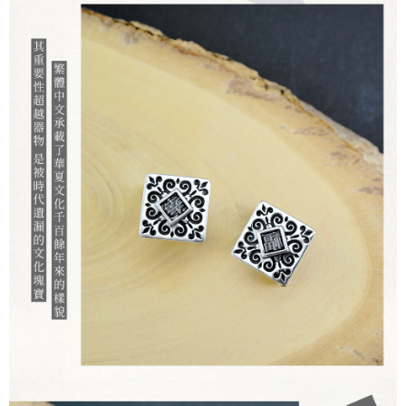
When using the "AFTEE Buy Now Pay Later" service provided by Net
Protections Inc., you may need to provide personal information within the
necessary scope of this service. Additionally, the rights of payment claims
related to the transaction will be transferred to Net Protections Inc.
For information regarding the handling of personal data, please visit the
following URL:
https://aftee.tw/terms/#terms3
Users who are minors must obtain consent from their legal guardian or
parent before using "AFTEE Buy Now Pay Later." The company will not be
responsible for any losses incurred without proper consent.
When using "AFTEE Buy Now Pay Later," the credit limit will be
determined based on individual account conditions and subject to real-
time review by the company. If there is still an insufficient credit limit, users
may be requested to undergo identity verification based on the review
results.
Registering multiple accounts or using others' information for registration
is strictly prohibited. In case of malicious use, Net Protections Inc.
reserves the right to suspend the user's credit limit and take legal action.