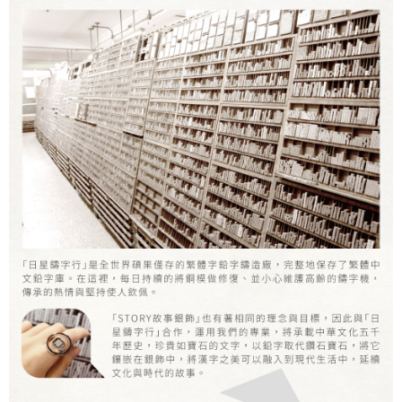
Secure: You can confirm the goods/services before making the payment.
付款後7-11取貨
【"AFTEE Buy Now Pay Later" Checkout Process】
NT$60/order | Free shipping on orders of NT$1,500 or more
Select "AFTEE Buy Now Pay Later" as the payment method during
checkout. You will be redirected to the "AFTEE Buy Now Pay Later"
宅配
checkout page. Complete the SMS verification and confirm the amount to
NT$60/order | Free shipping on orders of NT$1,500 or more
finalize the payment.
Within a few days of order placement, you will receive a payment
付款後門市自取
notification SMS.
Within 14 days of receiving the payment notification SMS, click on the link
Free shipping
provided in the message. You can make the payment through various
methods, including convenience stores, ATMs, online banking, etc. Once
國家/地區配送
Shipping Rates
the payment is made, the transaction is considered complete.
※ Please note: You don't need to make the payment immediately upon
completing the checkout process. However, if you wish to cancel the
order, please contact the store where you made the purchase. Orders
canceled without the store's consent will still be considered valid, and you
will be required to settle the payment through AFTEE Buy Now Pay Later.
※ The status of the transaction and payment should be based on the
information displayed on the "AFTEE Buy Now Pay Later" checkout page.
If you have any questions regarding the payment status or refund
requests after payment, please contact the "AFTEE Buy Now Pay Later
Customer Support Center" at
https://netprotections.freshdesk.com/support/home
【Important Notes】