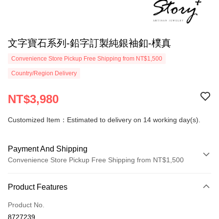
文字寶石系列-鉛字訂製純銀袖釦-樸真
Convenience Store Pickup Free Shipping from NT$1,500
Country/Region Delivery
NT$3,980
Customized Item：Estimated to delivery on 14 working day(s).
Payment And Shipping
Convenience Store Pickup Free Shipping from NT$1,500
Payment Method
Product Features
Credit Card (Full Payment)
Product No.
Credit Card Installments
8727239