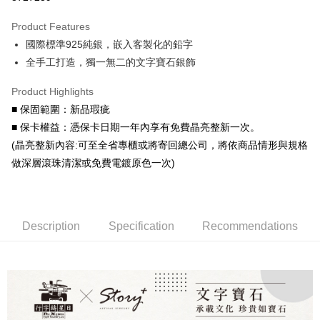
0% for 3 months
NT$1,326
/month
21 Banks
Product Features
0% for 6 months
NT$663
/month
21 Banks
Taiwan Cooperative Bank
First Commercial Bank
國際標準925純銀，嵌入客製化的鉛字
Hua Nan Commercial Bank
Chang Hwa Commercial Bank
Taiwan Cooperative Bank
First Commercial Bank
LINE Pay
The Shanghai Commercial &
Taipei Fubon Commercial Bank
全手工打造，獨一無二的文字寶石銀飾
Hua Nan Commercial Bank
Chang Hwa Commercial Bank
Savings Bank
Apple Pay
The Shanghai Commercial &
Taipei Fubon Commercial Bank
Product Highlights
Cathay United Bank
Mega International Commercial
Savings Bank
Bank
JKOPAY
■ 保固範圍：新品瑕疵
Cathay United Bank
Mega International Commercial
Taiwan Business Bank
Taichung Commercial Bank
■ 保卡權益：憑保卡日期一年內享有免費晶亮整新一次。
Bank
Easy Wallet
HSBC Bank (Taiwan) Limited
Hwatai Bank
Taiwan Business Bank
Taichung Commercial Bank
(晶亮整新內容:可至全省專櫃或將寄回總公司，將依商品情形與規格
Union Bank of Taiwan
Far Eastern International Bank
HSBC Bank (Taiwan) Limited
Hwatai Bank
Google Pay
做深層滾珠清潔或免費電鍍原色一次)
Yuanta Commercial Bank
Bank SinoPac
Union Bank of Taiwan
Far Eastern International Bank
E.SUN Commercial Bank
DBS Bank
Yuanta Commercial Bank
Bank SinoPac
AFTEE
Taishin International Bank
CTBC Bank
E.SUN Commercial Bank
DBS Bank
More info
Taiwan Rakuten Card, Inc.
Taishin International Bank
CTBC Bank
【About "AFTEE Buy Now Pay Later"】
Description
Specification
Recommendations
ATM Transfer
Taiwan Rakuten Card, Inc.
AFTEE Buy Now Pay Later is a payment method where you can "pay after
receiving the goods." It makes your shopping experience simple,
convenient, and secure!
Shipping Method
Simple: No need to register as a member, bind a card, or make a deposit.
付款後全家取貨
Convenient: Just provide your mobile number and complete the SMS
NT$60/order | Free shipping on orders of NT$1,500 or more
verification to proceed with the checkout.