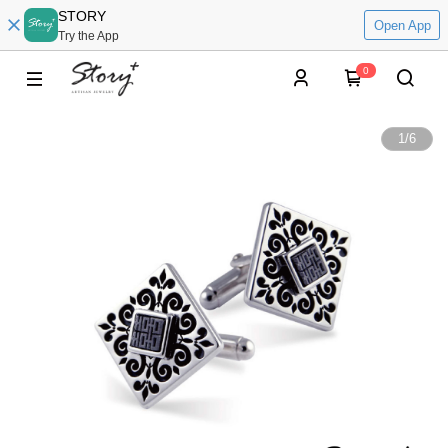
STORY
Open App
Try the App
0
1
/
6