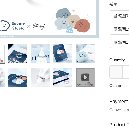
戒圍
國際圍9
國際圍1
國際圍1
Quantity
Customized
Payment 
Convenien
Payment
Product 