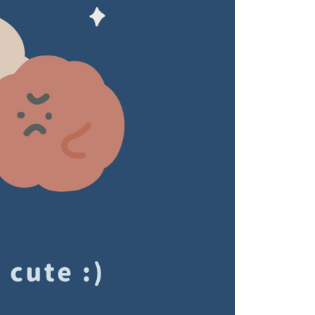
ou have any questions regarding the payment status or refund
fter payment, please contact the "AFTEE Buy Now Pay Later
upport Center" at
tprotections.freshdesk.com/support/home
t Notes】
 the "AFTEE Buy Now Pay Later" service provided by Net
 Inc., you may need to provide personal information within the
cope of this service. Additionally, the rights of payment claims
the transaction will be transferred to Net Protections Inc.
tion regarding the handling of personal data, please visit the
URL:
https://aftee.tw/terms/#terms3
are minors must obtain consent from their legal guardian or
ore using "AFTEE Buy Now Pay Later." The company will not
ible for any losses incurred without proper consent.
 "AFTEE Buy Now Pay Later," the credit limit will be
 based on individual account conditions and subject to real-
by the company. If there is still an insufficient credit limit,
be requested to undergo identity verification based on the
lts.
 multiple accounts or using others' information for registration
 prohibited. In case of malicious use, Net Protections Inc.
e right to suspend the user's credit limit and take legal action.