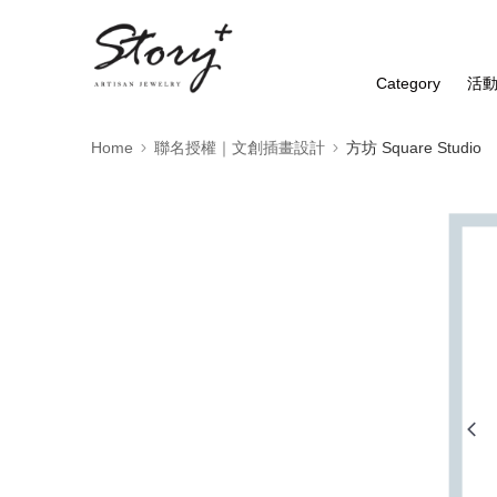
Category
活
Home
聯名授權｜文創插畫設計
方坊 Square Studio