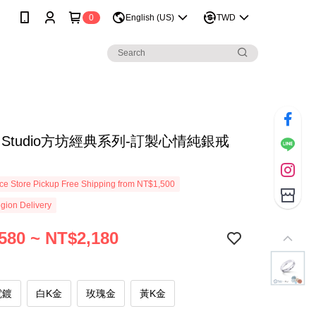
0
English (US)
TWD
re Studio方坊經典系列-訂製心情純銀戒
e Store Pickup Free Shipping from NT$1,500
gion Delivery
580 ~ NT$2,180
電鍍
白K金
玫瑰金
黃K金