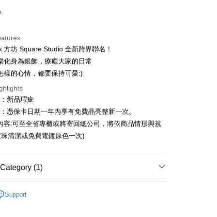
d (Full Payment)
o.
d Installments
eatures
 3 months
NT$526
/month
21 Banks
+ x 方坊 Square Studio 全新跨界聯名！
 6 months
NT$263
/month
21 Banks
Cooperative Bank
First Commercial Bank
樂化身為銀飾，療癒大家的日常
n Commercial Bank
Chang Hwa Commercial Bank
Cooperative Bank
First Commercial Bank
怎樣的心情，都要保持可愛:)
anghai Commercial &
Taipei Fubon Commercial Bank
n Commercial Bank
Chang Hwa Commercial Bank
ghlights
s Bank
anghai Commercial &
Taipei Fubon Commercial Bank
United Bank
Mega International Commercial
圍：新品瑕疵
s Bank
Bank
益：憑保卡日期一年內享有免費晶亮整新一次。
United Bank
Mega International Commercial
Business Bank
Taichung Commercial Bank
Bank
內容:可至全省專櫃或將寄回總公司，將依商品情形與規
t
nk (Taiwan) Limited
Hwatai Bank
Business Bank
Taichung Commercial Bank
珠清潔或免費電鍍原色一次)
ank of Taiwan
Far Eastern International Bank
nk (Taiwan) Limited
Hwatai Bank
y
 Commercial Bank
Bank SinoPac
ank of Taiwan
Far Eastern International Bank
Commercial Bank
DBS Bank
 Commercial Bank
Bank SinoPac
Category (1)
International Bank
CTBC Bank
Commercial Bank
DBS Bank
Rakuten Card, Inc.
International Bank
CTBC Bank
FTEE Buy Now Pay Later"】
｜文創插畫設計
方坊 Square Studio
fer
 Now Pay Later is a payment method where you can "pay
Rakuten Card, Inc.
Support
iving the goods." It makes your shopping experience simple,
, and secure!