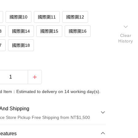
國際圍10
國際圍11
國際圍12
3
國際圍14
國際圍15
國際圍16
Clear
History
7
國際圍18
 Item：Estimated to delivery on 14 working day(s).
And Shipping
ce Store Pickup Free Shipping from NT$1,500
 Method
Features