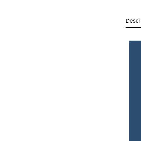
Descr