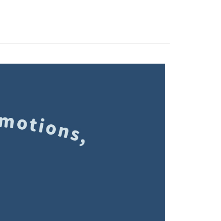
 Method
 need to register as a member, bind a card, or make a deposit.
: Just provide your mobile number and complete the SMS
家取貨
n to proceed with the checkout.
r | Free shipping on orders of NT$1,500 or more
u can confirm the goods/services before making the payment.
uy Now Pay Later" Checkout Process】
1取貨
TEE Buy Now Pay Later" as the payment method during
r | Free shipping on orders of NT$1,500 or more
You will be redirected to the "AFTEE Buy Now Pay Later"
age. Complete the SMS verification and confirm the amount to
e payment.
r | Free shipping on orders of NT$1,500 or more
ew days of order placement, you will receive a payment
n SMS.
市自取
ays of receiving the payment notification SMS, click on the
ded in the message. You can make the payment through
ing
thods, including convenience stores, ATMs, online banking,
the payment is made, the transaction is considered complete.
配送
Shipping Rates
ote: You don't need to make the payment immediately upon
 the checkout process. However, if you wish to cancel the
ase contact the store where you made the purchase. Orders
thout the store's consent will still be considered valid, and
e required to settle the payment through AFTEE Buy Now Pay
us of the transaction and payment should be based on the
n displayed on the "AFTEE Buy Now Pay Later" checkout