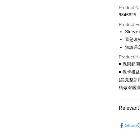
Credit Car
Product N
9846625
Credit Car
Product F
0% for
Story
0% for
Taiwan 
喜怒哀
Hua Na
Taiwan 
無論是
LINE Pay
The Sh
Hua Na
Product Hi
Saving
Apple Pay
The Sh
Cathay 
■ 保固範
Saving
JKOPAY
■ 保卡權
Cathay 
Taiwan 
(晶亮整新
Easy Walle
HSBC Ba
Taiwan 
格做深層滾
Union B
HSBC Ba
Google Pa
Yuanta
Union B
E.SUN 
Yuanta
AFTEE
Relevant 
Taishin 
E.SUN 
More info
Taiwan 
Taishin 
【About "A
聯名授權
ATM Trans
AFTEE Buy
Taiwan 
Share
after rece
convenient