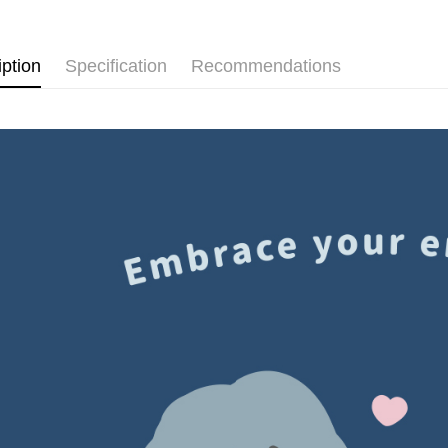
Shipping
Simple: No
Convenient
付款後全
verificatio
iption
Specification
Recommendations
NT$60/orde
Secure: Yo
【"AFTEE B
付款後7-1
Select "AF
NT$60/orde
checkout. 
checkout p
宅配
finalize th
NT$60/orde
Within a f
notificatio
付款後門
Within 14 d
link provi
Free shipp
various me
etc. Once 
國家/地區
※ Please n
completing
order, ple
canceled wi
you will b
Later.
※ The stat
informatio