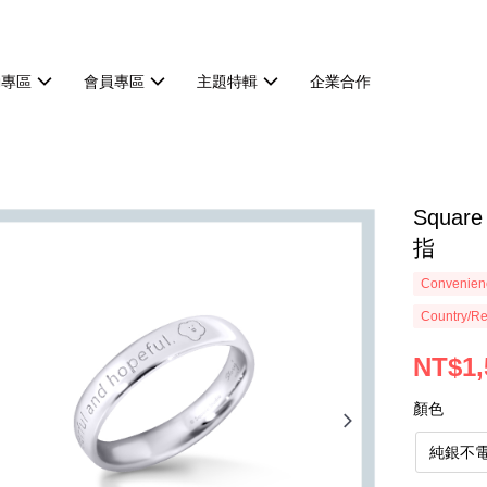
動專區
會員專區
主題特輯
企業合作
Squa
指
Convenienc
Country/Re
NT$1,
顏色
純銀不