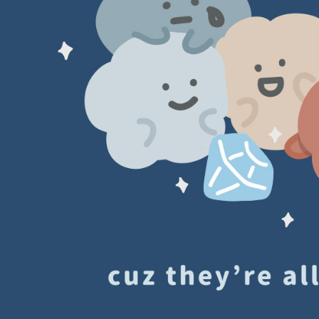
page. If y
requests a
Customer S
https://ne
【Importan
When using
Protections
necessary s
related to 
For informa
following 
Users who 
parent bef
be respons
When using
determined
time review 
users may 
review resu
Registering
is strictly
reserves th