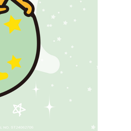
tprotections.freshdesk.com/support/home
t Notes】
 the "AFTEE Buy Now Pay Later" service provided by Net
 Inc., you may need to provide personal information within the
cope of this service. Additionally, the rights of payment claims
the transaction will be transferred to Net Protections Inc.
tion regarding the handling of personal data, please visit the
URL:
https://aftee.tw/terms/#terms3
are minors must obtain consent from their legal guardian or
ore using "AFTEE Buy Now Pay Later." The company will not
ible for any losses incurred without proper consent.
 "AFTEE Buy Now Pay Later," the credit limit will be
 based on individual account conditions and subject to real-
by the company. If there is still an insufficient credit limit,
be requested to undergo identity verification based on the
lts.
 multiple accounts or using others' information for registration
 prohibited. In case of malicious use, Net Protections Inc.
e right to suspend the user's credit limit and take legal action.