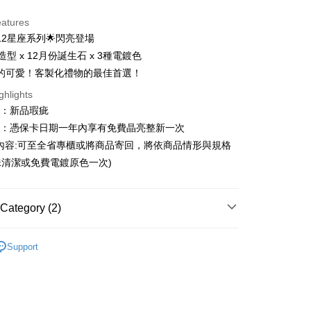
d Installments
eatures
 3 months
NT$1,293
/month
21 Banks
12星座系列🌟閃亮登場
 6 months
NT$646
/month
21 Banks
Cooperative Bank
First Commercial Bank
造型 x 12月份誕生石 x 3種電鍍色
n Commercial Bank
Chang Hwa Commercial Bank
Cooperative Bank
First Commercial Bank
的可愛！客製化禮物的最佳首選！
anghai Commercial &
Taipei Fubon Commercial Bank
n Commercial Bank
Chang Hwa Commercial Bank
ghlights
s Bank
anghai Commercial &
Taipei Fubon Commercial Bank
United Bank
Mega International Commercial
圍：新品瑕疵
s Bank
Bank
益：憑保卡日期一年內享有免費晶亮整新一次
United Bank
Mega International Commercial
Business Bank
Taichung Commercial Bank
Bank
內容:可至全省專櫃或將商品寄回，將依商品情形與規格
t
nk (Taiwan) Limited
Hwatai Bank
Business Bank
Taichung Commercial Bank
清潔或免費電鍍原色一次)
ank of Taiwan
Far Eastern International Bank
nk (Taiwan) Limited
Hwatai Bank
y
 Commercial Bank
Bank SinoPac
ank of Taiwan
Far Eastern International Bank
Commercial Bank
DBS Bank
 Commercial Bank
Bank SinoPac
Category (2)
International Bank
CTBC Bank
Commercial Bank
DBS Bank
Rakuten Card, Inc.
International Bank
CTBC Bank
FTEE Buy Now Pay Later"】
ters
蛋黃哥 Gudetama
fer
 Now Pay Later is a payment method where you can "pay
Rakuten Card, Inc.
Support
ters
全館三麗鷗
iving the goods." It makes your shopping experience simple,
, and secure!
 Method
 need to register as a member, bind a card, or make a deposit.
: Just provide your mobile number and complete the SMS