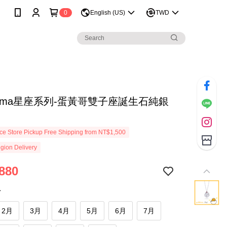
0
English (US)
TWD
tama星座系列-蛋黃哥雙子座誕生石純銀
e Store Pickup Free Shipping from NT$1,500
gion Delivery
880
份
2月
3月
4月
5月
6月
7月