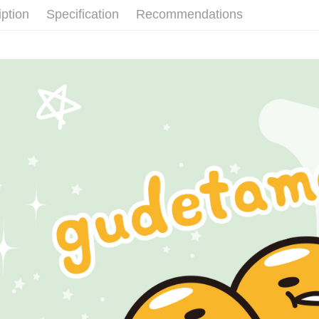
付款後全
verificatio
iption
Specification
Recommendations
NT$60/orde
Secure: Yo
【"AFTEE B
付款後7-1
Select "AF
NT$60/orde
checkout. 
checkout p
宅配
finalize th
NT$60/orde
Within a f
notificatio
付款後門
Within 14 d
link provi
Free shipp
various me
etc. Once 
國家/地區
※ Please n
completing
order, ple
canceled wi
you will b
Later.
※ The stat
informatio
page. If y
requests a
Customer S