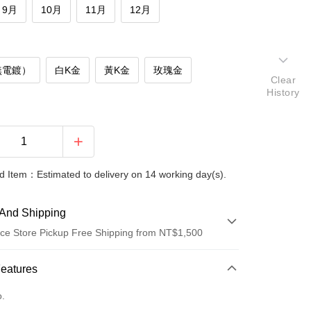
9月
10月
11月
12月
無電鍍）
白K金
黃K金
玫瑰金
Clear
History
 Item：Estimated to delivery on 14 working day(s).
And Shipping
ce Store Pickup Free Shipping from NT$1,500
 Method
Features
d (Full Payment)
o.