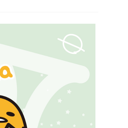
家取貨
n to proceed with the checkout.
r | Free shipping on orders of NT$1,500 or more
u can confirm the goods/services before making the payment.
uy Now Pay Later" Checkout Process】
1取貨
TEE Buy Now Pay Later" as the payment method during
r | Free shipping on orders of NT$1,500 or more
You will be redirected to the "AFTEE Buy Now Pay Later"
age. Complete the SMS verification and confirm the amount to
e payment.
r | Free shipping on orders of NT$1,500 or more
ew days of order placement, you will receive a payment
n SMS.
市自取
ays of receiving the payment notification SMS, click on the
ded in the message. You can make the payment through
ing
thods, including convenience stores, ATMs, online banking,
the payment is made, the transaction is considered complete.
配送
Shipping Rates
ote: You don't need to make the payment immediately upon
 the checkout process. However, if you wish to cancel the
ase contact the store where you made the purchase. Orders
thout the store's consent will still be considered valid, and
e required to settle the payment through AFTEE Buy Now Pay
us of the transaction and payment should be based on the
n displayed on the "AFTEE Buy Now Pay Later" checkout
ou have any questions regarding the payment status or refund
fter payment, please contact the "AFTEE Buy Now Pay Later
upport Center" at