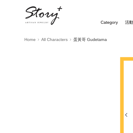
Category
活
Home
All Characters
蛋黃哥 Gudetama