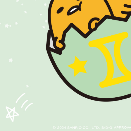
https://ne
【Importan
When using
Protections
necessary s
related to 
For informa
following 
Users who 
parent bef
be respons
When using
determined
time review 
users may 
review resu
Registering
is strictly
reserves th