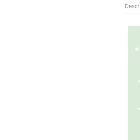
Descr