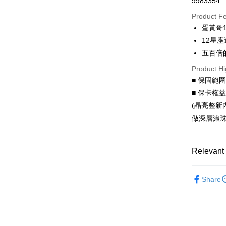
9983354
Credit Car
Product F
0% for
蛋黃哥
0% for
Taiwan 
12星座
Hua Na
Taiwan 
五百倍
LINE Pay
The Sh
Hua Na
Product Hi
Saving
Apple Pay
The Sh
Cathay 
■ 保固範
Saving
JKOPAY
■ 保卡權
Cathay 
Taiwan 
(晶亮整新
Easy Walle
HSBC Ba
Taiwan 
做深層滾珠
Union B
HSBC Ba
Google Pa
Yuanta
Union B
E.SUN 
Yuanta
AFTEE
Relevant 
Taishin 
E.SUN 
More info
Taiwan 
Taishin 
【About "A
All Charac
ATM Trans
AFTEE Buy
Taiwan 
Share
All Charac
after rece
convenient
Shipping
Simple: No
Convenient