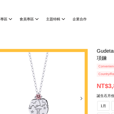
動專區
會員專區
主題特輯
企業合作
Gude
項鍊
Convenienc
Country/Re
NT$3,
誕生石月
1月