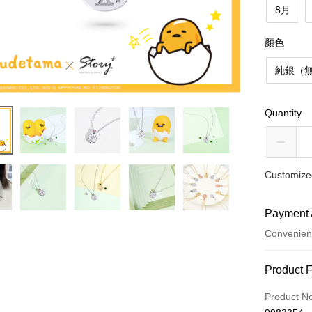
8月
顏色
純銀（
Quantity
Customized
Payment 
Convenien
Payment
Product 
Credit Car
Product N